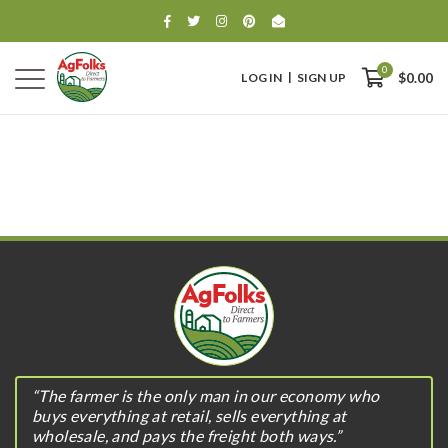
0
LOG IN
SIGN UP
$0.00
0
$0.00
“The farmer is the only man in our economy who
buys everything at retail, sells everything at
wholesale, and pays the freight both ways.”