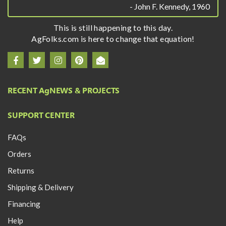
- John F. Kennedy, 1960
This is still happening to this day.
AgFolks.com is here to change that equation!
RECENT A
g
NEWS & PROJECTS
SUPPORT CENTER
FAQs
Orders
Returns
Shipping & Delivery
Financing
Help