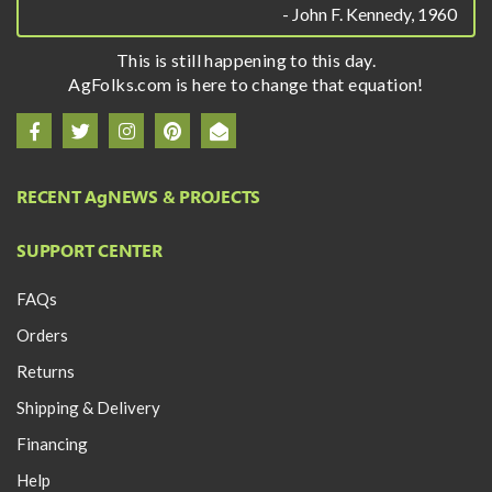
- John F. Kennedy, 1960
This is still happening to this day.
AgFolks.com is here to change that equation!
RECENT A
g
NEWS & PROJECTS
SUPPORT CENTER
FAQs
Orders
Returns
Shipping & Delivery
Financing
Help