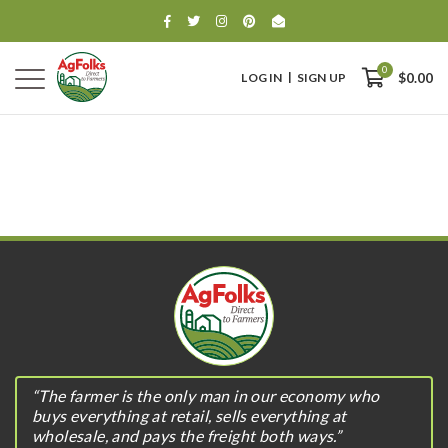
0
LOG IN
SIGN UP
$0.00
0
$0.00
“The farmer is the only man in our economy who
buys everything at retail, sells everything at
wholesale, and pays the freight both ways.”