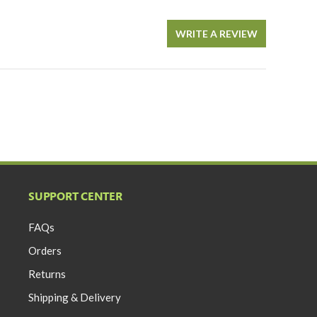
WRITE A REVIEW
SUPPORT CENTER
FAQs
Orders
Returns
Shipping & Delivery