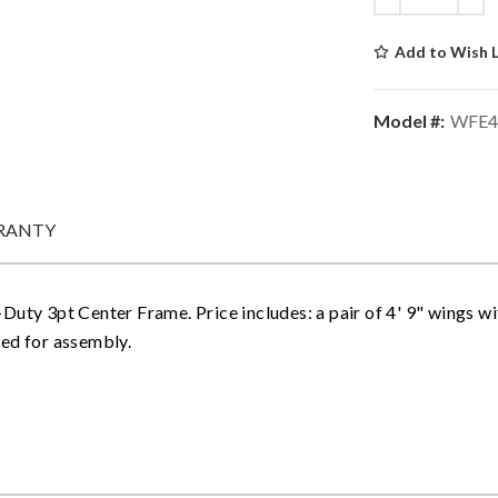
Add to Wish L
Model #:
WFE4
RANTY
uty 3pt Center Frame. Price includes: a pair of 4' 9" wings with
ded for assembly.