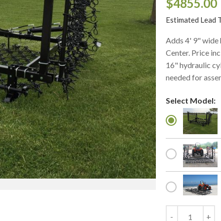
$4855.00
Estimated Lead 
Adds 4' 9" wide
Center. Price inc
16" hydraulic cy
needed for asse
Select Model: