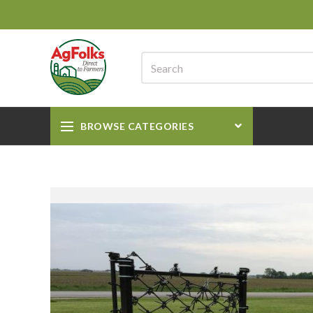
BROWSE CATEGORIES