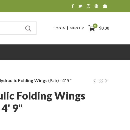
0
LOG IN
SIGN UP
$0.00
ydraulic Folding Wings (pair) - 4' 9"
lic Folding Wings
 4' 9"