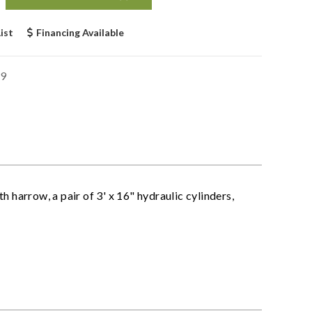
ist
Financing Available
9
 harrow, a pair of 3' x 16" hydraulic cylinders,