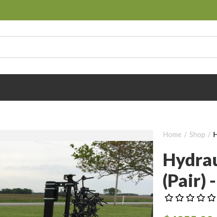
Home
Shop
H
Hydrau
(pair) -