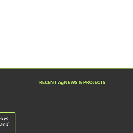
RECENT A
g
NEWS & PROJECTS
buys
 and