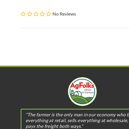
No Reviews
“The farmer is the only man in our economy who 
everything at retail, sells everything at wholesale,
pays the freight both ways.”