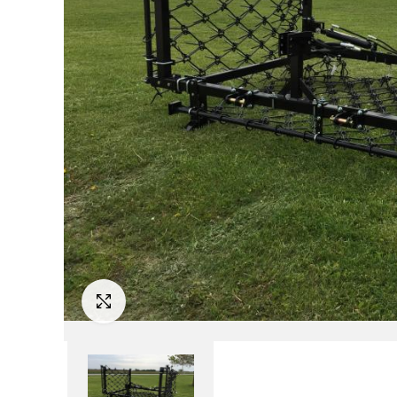
Click to Enlarge