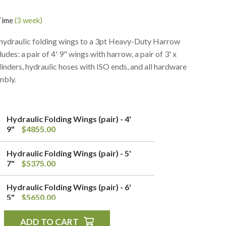
Time
(3 week)
 hydraulic folding wings to a 3pt Heavy-Duty Harrow
0
$0.00
ludes: a pair of 4' 9" wings with harrow, a pair of 3' x
linders, hydraulic hoses with ISO ends, and all hardware
mbly.
Hydraulic Folding Wings (pair) - 4'
9"
$4855.00
Hydraulic Folding Wings (pair) - 5'
7"
$5375.00
Hydraulic Folding Wings (pair) - 6'
5"
$5650.00
ADD TO CART