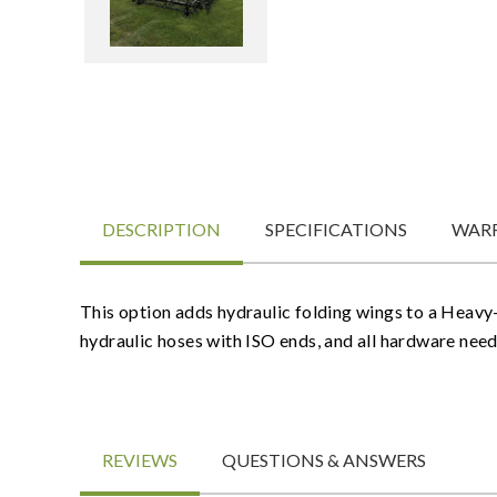
DESCRIPTION
SPECIFICATIONS
WAR
This option adds hydraulic folding wings to a Heavy-D
hydraulic hoses with ISO ends, and all hardware nee
REVIEWS
QUESTIONS & ANSWERS