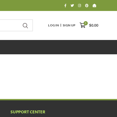
0
LOG IN
SIGN UP
$0.00
SUPPORT CENTER