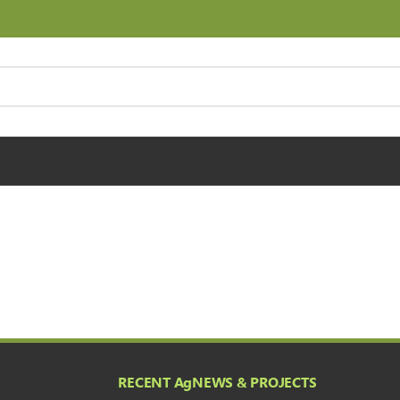
RECENT A
g
NEWS & PROJECTS