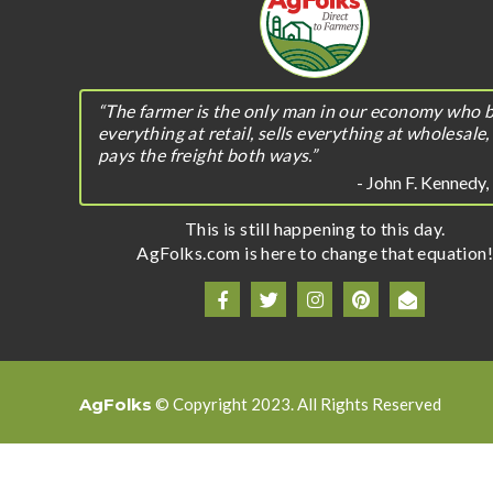
“The farmer is the only man in our economy who 
everything at retail, sells everything at wholesale,
pays the freight both ways.”
- John F. Kennedy
This is still happening to this day.
AgFolks.com is here to change that equation!
AgFolks
© Copyright 2023. All Rights Reserved