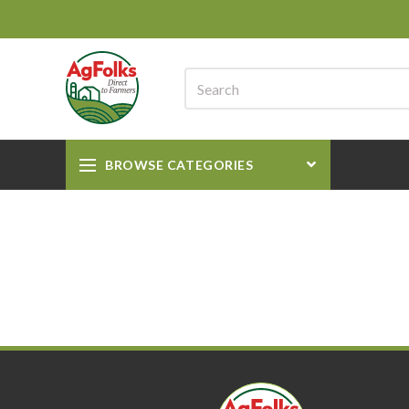
BROWSE CATEGORIES