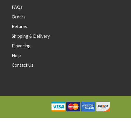
FAQs
Orders
Returns
0
$0.00
Shipping & Delivery
Financing
Help
Contact Us