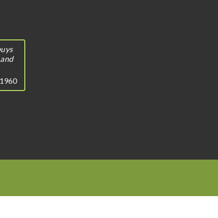
buys
 and
, 1960