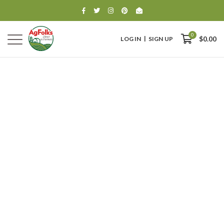
0
LOG IN
SIGN UP
$0.00
0
$0.00