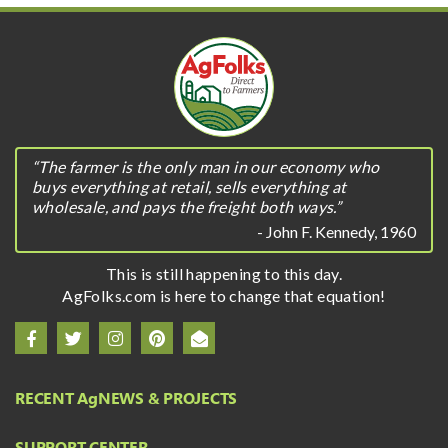
“The farmer is the only man in our economy who
buys everything at retail, sells everything at
wholesale, and pays the freight both ways.”
- John F. Kennedy, 1960
This is still happening to this day.
AgFolks.com is here to change that equation!
RECENT A
g
NEWS & PROJECTS
SUPPORT CENTER