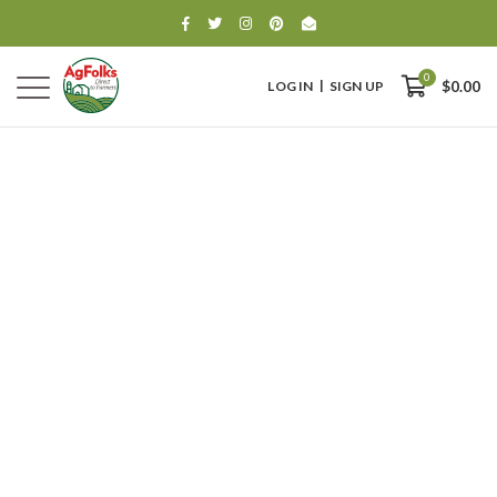
0
LOG IN
SIGN UP
$0.00
0
$0.00