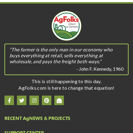
“The farmer is the only man in our economy who
buys everything at retail, sells everything at
wholesale, and pays the freight both ways.”
- John F. Kennedy, 1960
This is still happening to this day.
AgFolks.com is here to change that equation!
RECENT A
g
NEWS & PROJECTS
SUPPORT CENTER